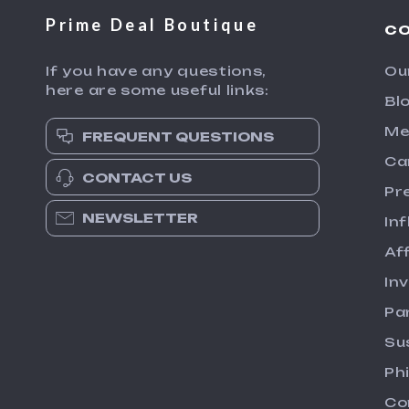
Prime Deal Boutique
C
If you have any questions,
Ou
here are some useful links:
Bl
Me
FREQUENT QUESTIONS
Ca
CONTACT US
Pr
NEWSLETTER
In
Aff
In
Pa
Su
Ph
Co