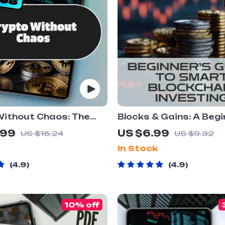
Without Chaos: The
Blocks & Gains: A Begi
vestor’s Guide to Risk
Guide to Smart Block
.99
US $6.99
US $16.24
US $9.32
ent in
Investing – Digital Do
In Stock
rrency |
eBook with Blockchai
urrency Risk
Investment Tips
4.9
4.9
ent eBook PDF
ad
10% off