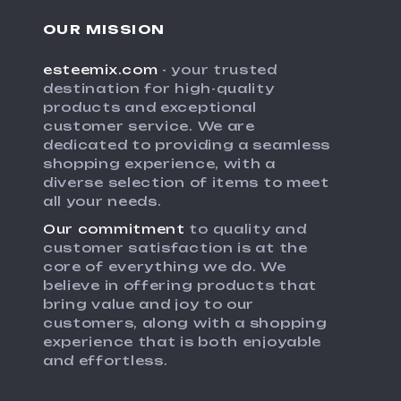
OUR MISSION
esteemix.com
- your trusted
destination for high-quality
products and exceptional
customer service. We are
dedicated to providing a seamless
shopping experience, with a
diverse selection of items to meet
all your needs.
Our commitment
to quality and
customer satisfaction is at the
core of everything we do. We
believe in offering products that
bring value and joy to our
customers, along with a shopping
experience that is both enjoyable
and effortless.