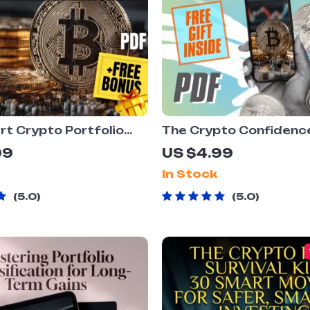
t Crypto Portfolio
The Crypto Confidenc
t: Your No-Nonsense
Checklist – Cryptocur
99
US $4.99
to Wealth Building |
Portfolio Diversificat
In Stock
Download | Crypto
for Smarter Investing 
o Strategy Guide for
Printable & Digital Do
5.0
5.0
s & Investors