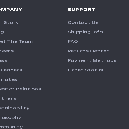
OMPANY
SUPPORT
r Story
Contact Us
og
Shipping Info
et The Team
FAQ
reers
Returns Center
ess
Payment Methods
fluencers
Order Status
iliates
vestor Relations
rtners
stainability
ilosophy
mmunity