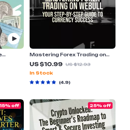
e
Mastering Forex Trading on
rency
Webull: Your Step-by-Step
US $10.99
US $12.93
ion Guide
Guide to Currency Success |
In Stock
|
How to Trade Forex on Webull
wnload
eBook | Forex Strategy &
4.9
Trading Tips PDF
15% off
25% off