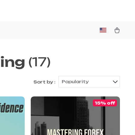
ing
(17)
Popularity
Sort by :
15% off