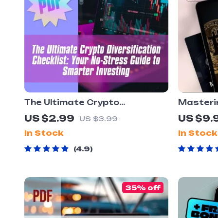
The Ultimate Crypto
Masterin
Diversification Checklist: Your
Diversif
US $2.99
US $9.
US $3.99
No-Stress Guide to Smarter
Gains | 
In Stock
In Stock
Investing – Digital Download –
Portfoli
Learn How to Diversify Crypto
| Crypto
4.9
Assets Like a Pro
35% off