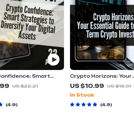
Confidence: Smart
Crypto Horizons: Your
es to Diversify Your
Essential Guide to Lo
.99
US $10.99
US $22.21
US $16.91
Assets | How to
Crypto Investing | Digi
In Stock
y Crypto Assets
Download PDF |
Crypto Portfolio Guide
Cryptocurrency eBook
4.9
4.9
l Download
Building a Smart Long
Crypto Portfolio