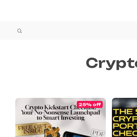
Crypt
25% off