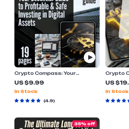
Crypto Compass: Your
Crypto 
Essential Guide to Profitable &
Strategi
US $9.99
US $19
Safe Investing in Digital
Digital 
In Stock
In Stock
Assets | Crypto Investment
Diversif
101: Maximize Profits &
eBook | 
4.9
Minimize Risks! | Digital
| Digita
Download eBook & Checklist
for Beginners
35% off