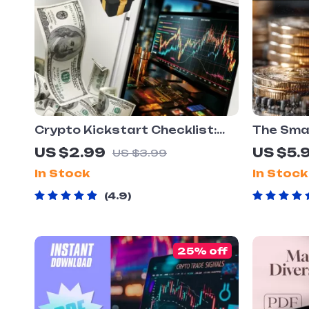
Crypto Kickstart Checklist:
The Smar
Your No-Nonsense Launchpad
Checklis
US $2.99
US $5.
US $3.99
to Smart Investing – Beginner
Roadmap 
In Stock
In Stock
Crypto Investing Guide –
Digital 
Digital Download
Portfoli
4.9
Beginner
25% off