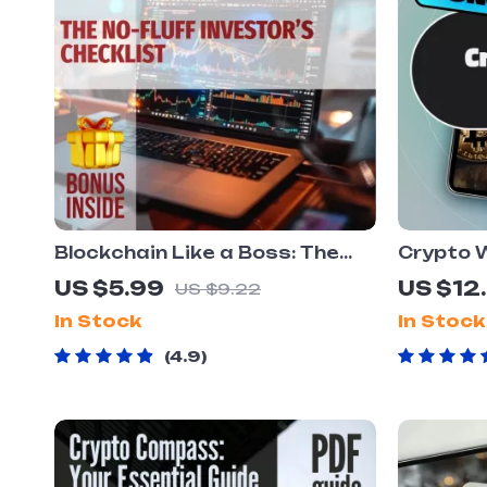
Blockchain Like a Boss: The
Crypto 
No-Fluff Investor’s Checklist –
Smart In
US $5.99
US $12
US $9.22
Digital Download | Blockchain
Managem
In Stock
In Stock
Investment Tips for Beginners
Cryptocu
& Pros
Cryptoc
4.9
Managem
Downlo