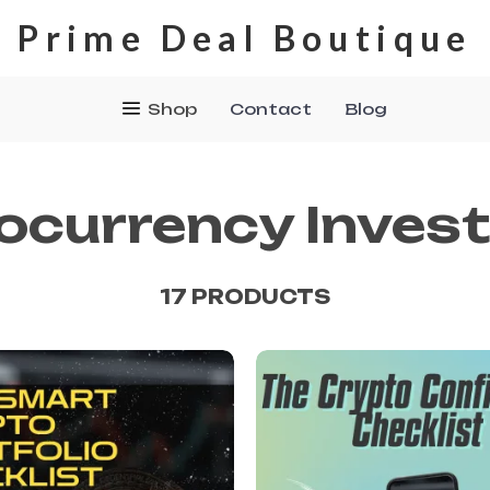
Prime Deal Boutique
Shop
Contact
Blog
ocurrency Invest
17 PRODUCTS