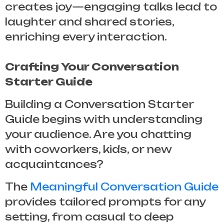
creates joy—engaging talks lead to
laughter and shared stories,
enriching every interaction.
Crafting Your Conversation
Starter Guide
Building a
Conversation Starter
Guide
begins with understanding
your audience. Are you chatting
with coworkers, kids, or new
acquaintances?
The
Meaningful Conversation Guide
provides tailored prompts for any
setting, from casual to deep