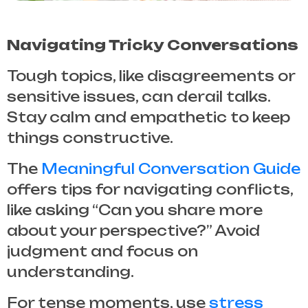
Navigating Tricky Conversations
Tough topics, like disagreements or
sensitive issues, can derail talks.
Stay calm and empathetic to keep
things constructive.
The
Meaningful Conversation Guide
offers tips for navigating conflicts,
like asking “Can you share more
about your perspective?” Avoid
judgment and focus on
understanding.
For tense moments, use
stress