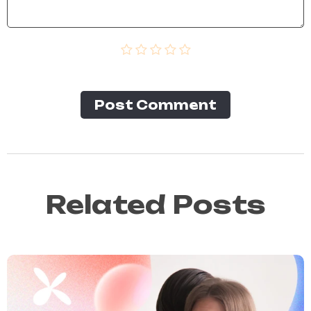
Post Сomment
Related Posts