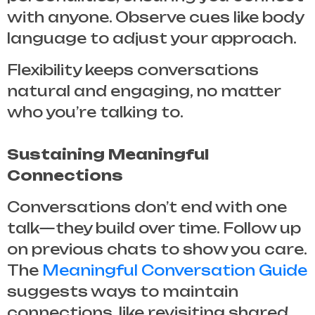
with anyone. Observe cues like body
language to adjust your approach.
Flexibility keeps conversations
natural and engaging, no matter
who you’re talking to.
Sustaining Meaningful
Connections
Conversations don’t end with one
talk—they build over time. Follow up
on previous chats to show you care.
The
Meaningful Conversation Guide
suggests ways to maintain
connections, like revisiting shared