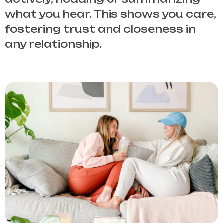
what you hear. This shows you care,
fostering trust and closeness in
any relationship.