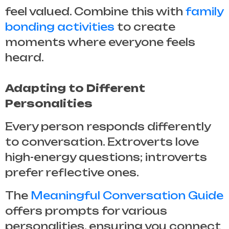
feel valued. Combine this with
family
bonding activities
to create
moments where everyone feels
heard.
Adapting to Different
Personalities
Every person responds differently
to conversation. Extroverts love
high-energy questions; introverts
prefer reflective ones.
The
Meaningful Conversation Guide
offers prompts for various
personalities, ensuring you connect