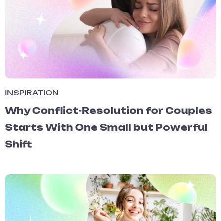
INSPIRATION
Why Conflict-Resolution for Couples
Starts With One Small but Powerful
Shift