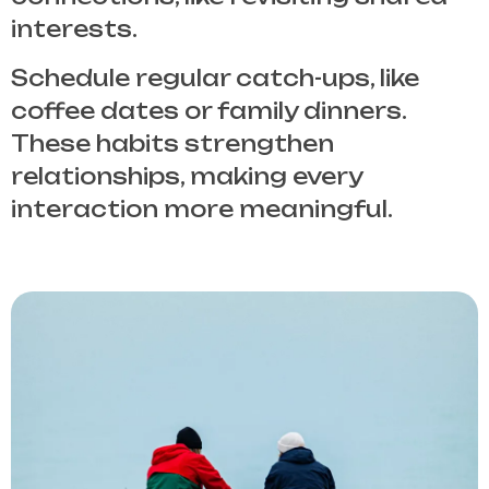
interests.
Schedule regular catch-ups, like
coffee dates or family dinners.
These habits strengthen
relationships, making every
interaction more meaningful.