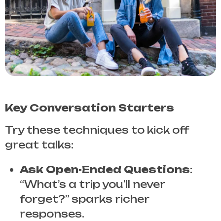
Key Conversation Starters
Try these techniques to kick off
great talks:
Ask Open-Ended Questions
:
“What’s a trip you’ll never
forget?” sparks richer
responses.