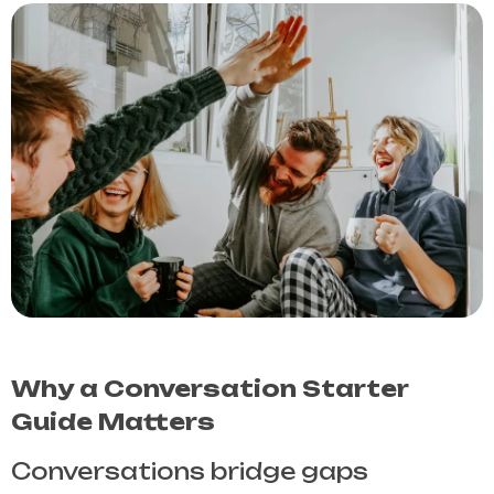
Why a Conversation Starter
Guide Matters
Conversations bridge gaps