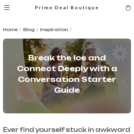
Prime Deal Boutique
Home
Blog
Inspiration
Break the Ice and
Connect Deeply with a
Conversation Starter
Guide
Ever find yourself stuck in awkward