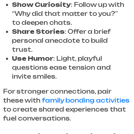
Show Curiosity
: Follow up with
“Why did that matter to you?”
to deepen chats.
Share Stories
: Offer a brief
personal anecdote to build
trust.
Use Humor
: Light, playful
questions ease tension and
invite smiles.
For stronger connections, pair
these with
family bonding activities
to create shared experiences that
fuel conversations.