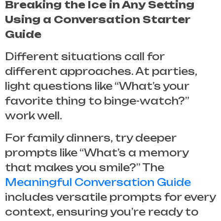
Breaking the Ice in Any Setting
Using a Conversation Starter
Guide
Different situations call for
different approaches. At parties,
light questions like “What’s your
favorite thing to binge-watch?”
work well.
For family dinners, try deeper
prompts like “What’s a memory
that makes you smile?” The
Meaningful Conversation Guide
includes versatile prompts for every
context, ensuring you’re ready to