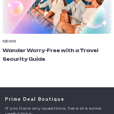
NEWS
Wander Worry-Free with a Travel
Security Guide
Prime Deal Boutique
If you have any questions, here are some
useful links: