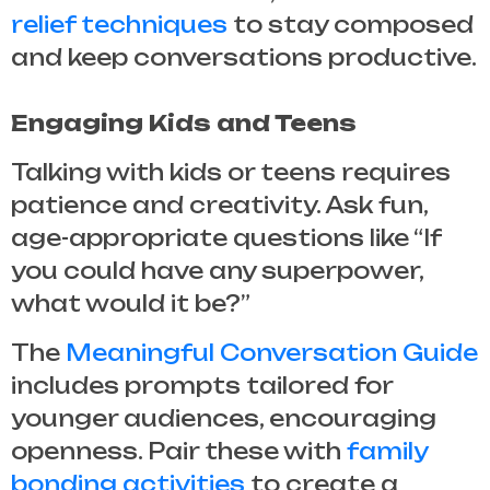
relief techniques
to stay composed
and keep conversations productive.
Engaging Kids and Teens
Talking with kids or teens requires
patience and creativity. Ask fun,
age-appropriate questions like “If
you could have any superpower,
what would it be?”
The
Meaningful Conversation Guide
includes prompts tailored for
younger audiences, encouraging
openness. Pair these with
family
bonding activities
to create a