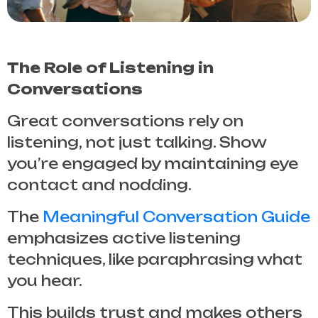
The Role of Listening in
Conversations
Great conversations rely on
listening, not just talking. Show
you’re engaged by maintaining eye
contact and nodding.
The
Meaningful Conversation Guide
emphasizes active listening
techniques, like paraphrasing what
you hear.
This builds trust and makes others