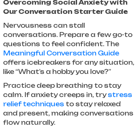
Overcoming Social Anxiety with
Our Conversation Starter Guide
Nervousness can stall
conversations. Prepare a few go-to
questions to feel confident. The
Meaningful Conversation Guide
offers icebreakers for any situation,
like “What’s a hobby you love?”
Practice deep breathing to stay
calm. If anxiety creeps in, try
stress
relief techniques
to stay relaxed
and present, making conversations
flow naturally.