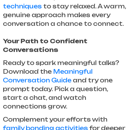
techniques
to stay relaxed. A warm,
genuine approach makes every
conversation a chance to connect.
Your Path to Confident
Conversations
Ready to spark meaningful talks?
Download the
Meaningful
Conversation Guide
and try one
prompt today. Pick a question,
start a chat, and watch
connections grow.
Complement your efforts with
family bonding activities
for deeper