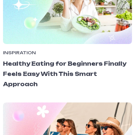
INSPIRATION
Healthy Eating for Beginners Finally
Feels Easy With This Smart
Approach