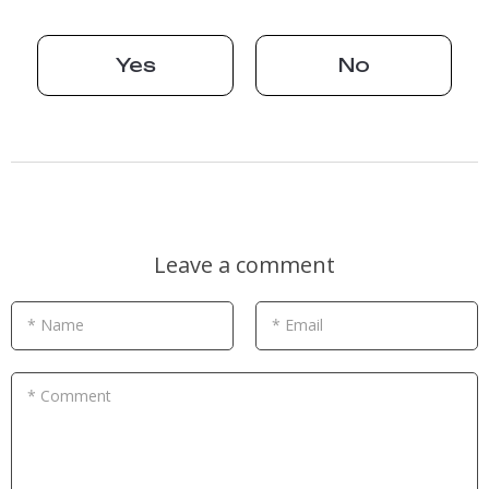
Yes
No
Leave a comment
* Name
* Email
* Comment