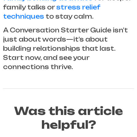
family talks or
stress relief
techniques
to stay calm.
A
Conversation Starter Guide
isn’t
just about words—it’s about
building relationships that last.
Start now, and see your
connections thrive.
Was this article
helpful?