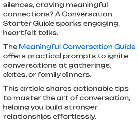
silences, craving meaningful
connections? A
Conversation
Starter Guide
sparks engaging,
heartfelt talks.
The
Meaningful Conversation Guide
offers practical prompts to ignite
conversations at gatherings,
dates, or family dinners.
This article shares actionable tips
to master the art of conversation,
helping you build stronger
relationships effortlessly.