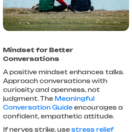
Mindset for Better
Conversations
A positive mindset enhances talks.
Approach conversations with
curiosity and openness, not
judgment. The
Meaningful
Conversation Guide
encourages a
confident, empathetic attitude.
If nerves strike, use
stress relief