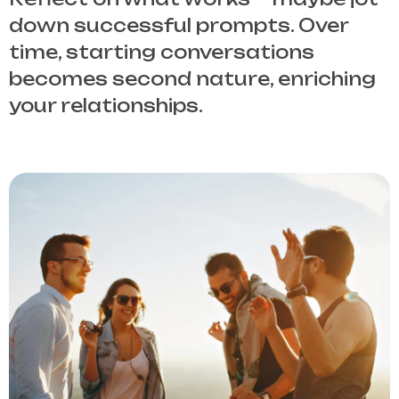
down successful prompts. Over
time, starting conversations
becomes second nature, enriching
your relationships.