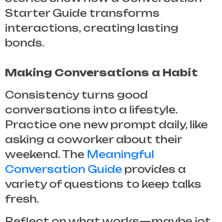
Starter Guide
transforms
interactions, creating lasting
bonds.
Making Conversations a Habit
Consistency turns good
conversations into a lifestyle.
Practice one new prompt daily, like
asking a coworker about their
weekend. The
Meaningful
Conversation Guide
provides a
variety of questions to keep talks
fresh.
Reflect on what works—maybe jot