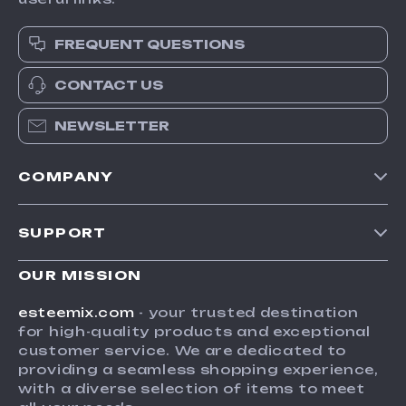
FREQUENT QUESTIONS
CONTACT US
NEWSLETTER
COMPANY
Our Story
SUPPORT
Blog
Contact Us
Meet The Team
OUR MISSION
Shipping Info
Careers
esteemix.com
- your trusted destination
FAQ
for high-quality products and exceptional
Press
customer service. We are dedicated to
Returns Center
Influencers
providing a seamless shopping experience,
with a diverse selection of items to meet
Payment Methods
Affiliates