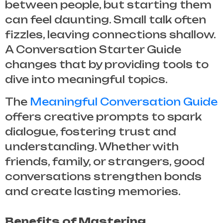
between people, but starting them
can feel daunting. Small talk often
fizzles, leaving connections shallow.
A
Conversation Starter Guide
changes that by providing tools to
dive into meaningful topics.
The
Meaningful Conversation Guide
offers creative prompts to spark
dialogue, fostering trust and
understanding. Whether with
friends, family, or strangers, good
conversations strengthen bonds
and create lasting memories.
Benefits of Mastering