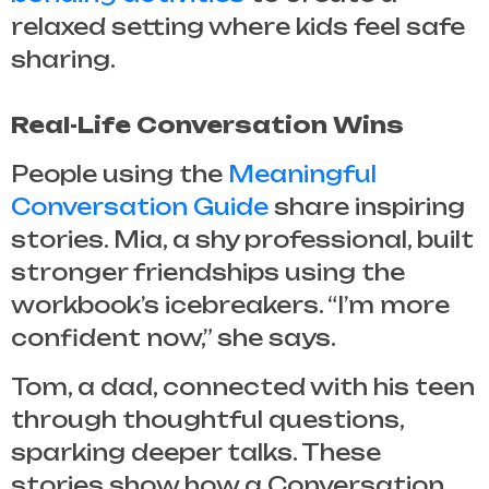
relaxed setting where kids feel safe
sharing.
Real-Life Conversation Wins
People using the
Meaningful
Conversation Guide
share inspiring
stories. Mia, a shy professional, built
stronger friendships using the
workbook’s icebreakers. “I’m more
confident now,” she says.
Tom, a dad, connected with his teen
through thoughtful questions,
sparking deeper talks. These
stories show how a
Conversation