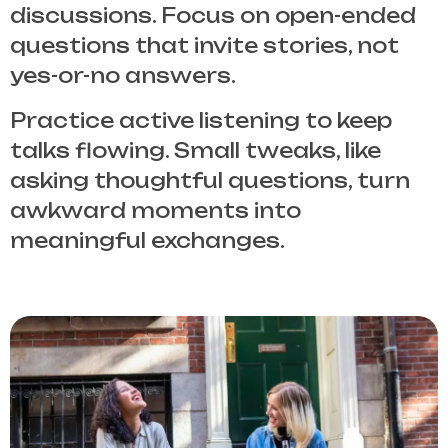
discussions. Focus on open-ended
questions that invite stories, not
yes-or-no answers.
Practice active listening to keep
talks flowing. Small tweaks, like
asking thoughtful questions, turn
awkward moments into
meaningful exchanges.