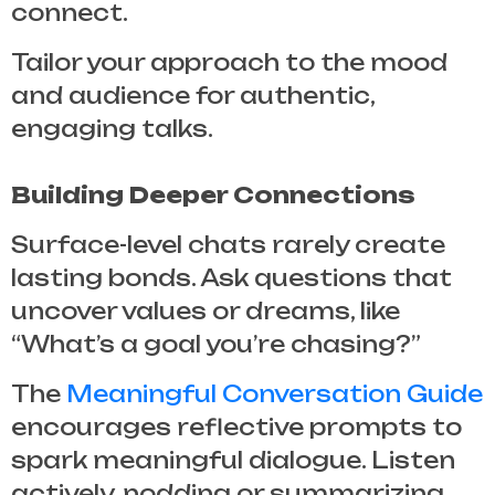
connect.
Tailor your approach to the mood
and audience for authentic,
engaging talks.
Building Deeper Connections
Surface-level chats rarely create
lasting bonds. Ask questions that
uncover values or dreams, like
“What’s a goal you’re chasing?”
The
Meaningful Conversation Guide
encourages reflective prompts to
spark meaningful dialogue. Listen
actively, nodding or summarizing