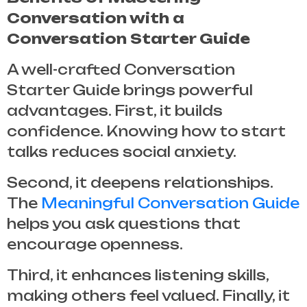
Conversation with a
Conversation Starter Guide
A well-crafted
Conversation
Starter Guide
brings powerful
advantages. First, it builds
confidence. Knowing how to start
talks reduces social anxiety.
Second, it deepens relationships.
The
Meaningful Conversation Guide
helps you ask questions that
encourage openness.
Third, it enhances listening skills,
making others feel valued. Finally, it