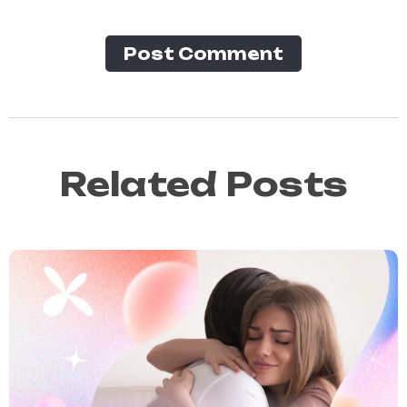
Post Сomment
Related Posts