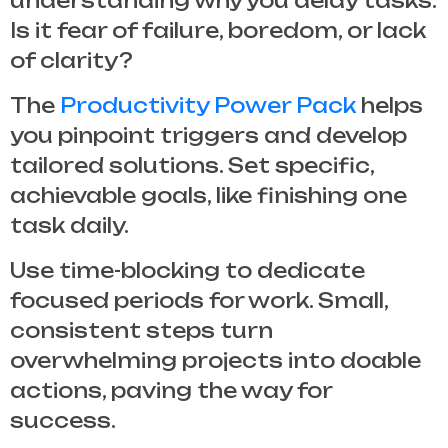
understanding why you delay tasks.
Is it fear of failure, boredom, or lack
of clarity?
The
Productivity Power Pack
helps
you pinpoint triggers and develop
tailored solutions. Set specific,
achievable goals, like finishing one
task daily.
Use time-blocking to dedicate
focused periods for work. Small,
consistent steps turn
overwhelming projects into doable
actions, paving the way for
success.