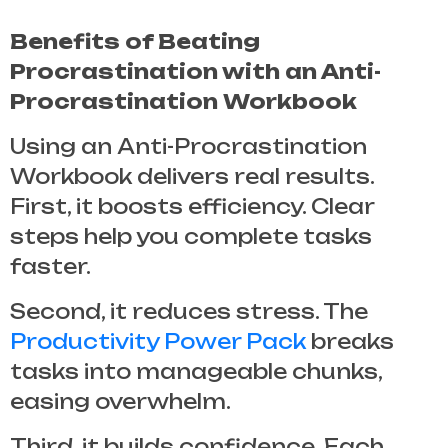
Benefits of Beating
Procrastination with an Anti-
Procrastination Workbook
Using an
Anti-Procrastination
Workbook
delivers real results.
First, it boosts efficiency. Clear
steps help you complete tasks
faster.
Second, it reduces stress. The
Productivity Power Pack
breaks
tasks into manageable chunks,
easing overwhelm.
Third, it builds confidence. Each