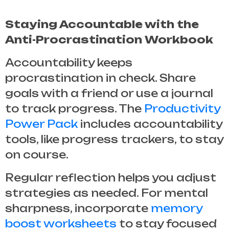
Staying Accountable with the
Anti-Procrastination Workbook
Accountability keeps
procrastination in check. Share
goals with a friend or use a journal
to track progress. The
Productivity
Power Pack
includes accountability
tools, like progress trackers, to stay
on course.
Regular reflection helps you adjust
strategies as needed. For mental
sharpness, incorporate
memory
boost worksheets
to stay focused