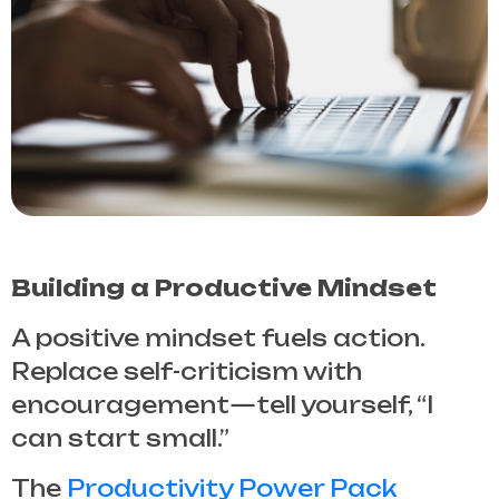
Building a Productive Mindset
A positive mindset fuels action.
Replace self-criticism with
encouragement—tell yourself, “I
can start small.”
The
Productivity Power Pack