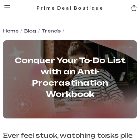
Prime Deal Boutique
Home
Blog
Trends
Conquer Your To-Do List
with an Anti-
Procrastination
Workbook
Ever feel stuck, watching tasks pile