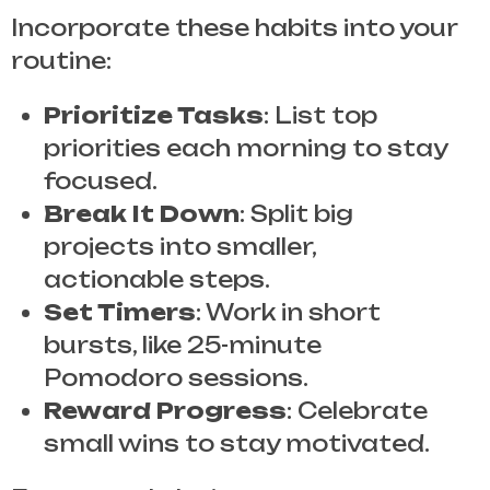
Incorporate these habits into your
routine:
Prioritize Tasks
: List top
priorities each morning to stay
focused.
Break It Down
: Split big
projects into smaller,
actionable steps.
Set Timers
: Work in short
bursts, like 25-minute
Pomodoro sessions.
Reward Progress
: Celebrate
small wins to stay motivated.