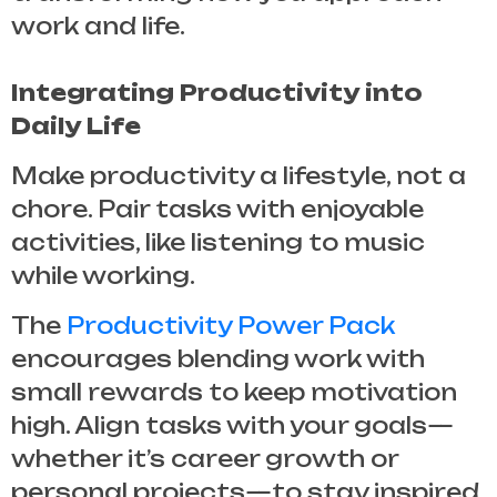
work and life.
Integrating Productivity into
Daily Life
Make productivity a lifestyle, not a
chore. Pair tasks with enjoyable
activities, like listening to music
while working.
The
Productivity Power Pack
encourages blending work with
small rewards to keep motivation
high. Align tasks with your goals—
whether it’s career growth or
personal projects—to stay inspired.