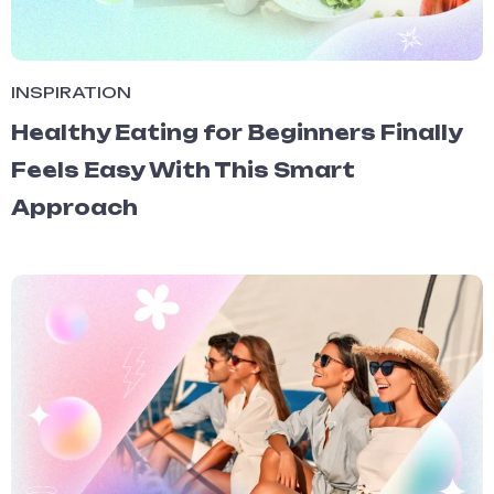
INSPIRATION
Healthy Eating for Beginners Finally
Feels Easy With This Smart
Approach