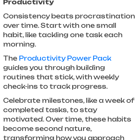
Productivity
Consistency beats procrastination
over time. Start with one small
habit, like tackling one task each
morning.
The
Productivity Power Pack
guides you through building
routines that stick, with weekly
check-ins to track progress.
Celebrate milestones, like a week of
completed tasks, to stay
motivated. Over time, these habits
become second nature,
transforming how you approach