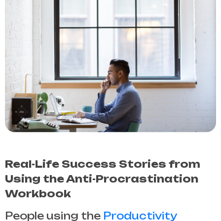
Real-Life Success Stories from
Using the Anti-Procrastination
Workbook
People using the
Productivity