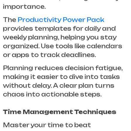
importance.
The
Productivity Power Pack
provides templates for daily and
weekly planning, helping you stay
organized. Use tools like calendars
or apps to track deadlines.
Planning reduces decision fatigue,
making it easier to dive into tasks
without delay. A clear plan turns
chaos into actionable steps.
Time Management Techniques
Master your time to beat