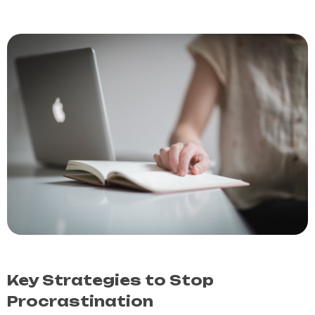
Key Strategies to Stop
Procrastination