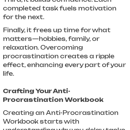
completed task fuels motivation
for the next.
Finally, it frees up time for what
matters—hobbies, family, or
relaxation. Overcoming
procrastination creates a ripple
effect, enhancing every part of your
life.
Crafting Your Anti-
Procrastination Workbook
Creating an
Anti-Procrastination
Workbook
starts with