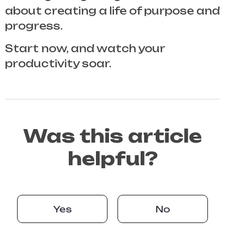
about creating a life of purpose and
progress.
Start now, and watch your
productivity soar.
Was this article
helpful?
Yes
No