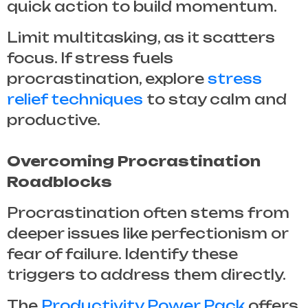
quick action to build momentum.
Limit multitasking, as it scatters
focus. If stress fuels
procrastination, explore
stress
relief techniques
to stay calm and
productive.
Overcoming Procrastination
Roadblocks
Procrastination often stems from
deeper issues like perfectionism or
fear of failure. Identify these
triggers to address them directly.
The
Productivity Power Pack
offers