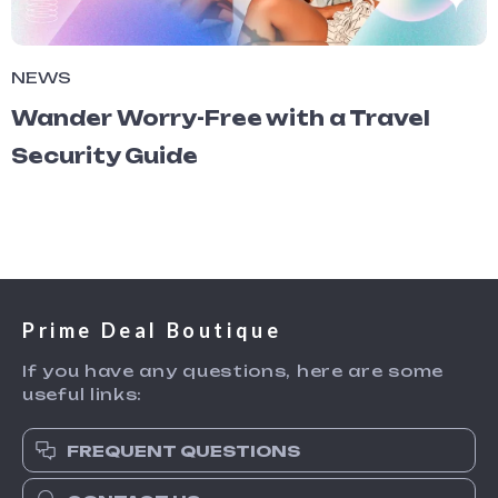
NEWS
Wander Worry-Free with a Travel
Security Guide
Prime Deal Boutique
If you have any questions, here are some
useful links:
FREQUENT QUESTIONS