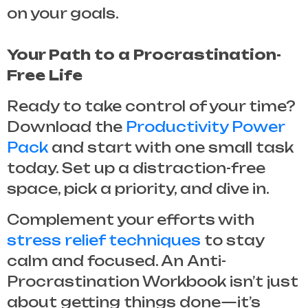
on your goals.
Your Path to a Procrastination-
Free Life
Ready to take control of your time?
Download the
Productivity Power
Pack
and start with one small task
today. Set up a distraction-free
space, pick a priority, and dive in.
Complement your efforts with
stress relief techniques
to stay
calm and focused. An
Anti-
Procrastination Workbook
isn’t just
about getting things done—it’s