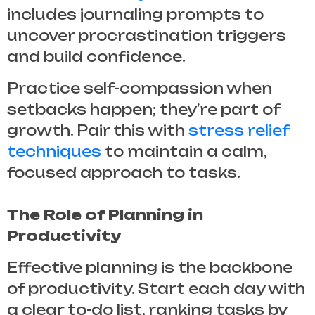
includes journaling prompts to
uncover procrastination triggers
and build confidence.
Practice self-compassion when
setbacks happen; they’re part of
growth. Pair this with
stress relief
techniques
to maintain a calm,
focused approach to tasks.
The Role of Planning in
Productivity
Effective planning is the backbone
of productivity. Start each day with
a clear to-do list, ranking tasks by