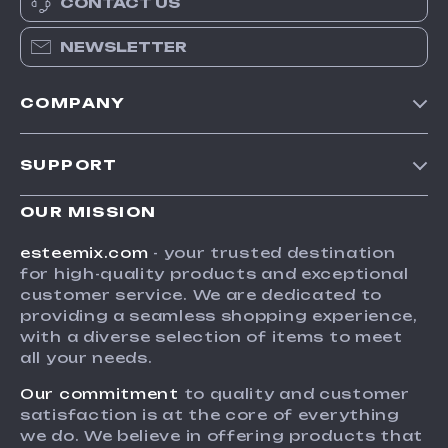
CONTACT US
NEWSLETTER
COMPANY
Our Story
SUPPORT
Blog
Contact Us
Meet The Team
OUR MISSION
Shipping Info
Careers
esteemix.com
- your trusted destination
FAQ
for high-quality products and exceptional
Press
customer service. We are dedicated to
Returns Center
Influencers
providing a seamless shopping experience,
with a diverse selection of items to meet
Payment Methods
Affiliates
all your needs.
Order Status
Investor Relations
Our commitment
to quality and customer
Partners
satisfaction is at the core of everything
we do. We believe in offering products that
Sustainability