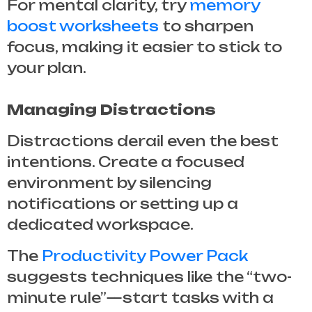
For mental clarity, try
memory
boost worksheets
to sharpen
focus, making it easier to stick to
your plan.
Managing Distractions
Distractions derail even the best
intentions. Create a focused
environment by silencing
notifications or setting up a
dedicated workspace.
The
Productivity Power Pack
suggests techniques like the “two-
minute rule”—start tasks with a