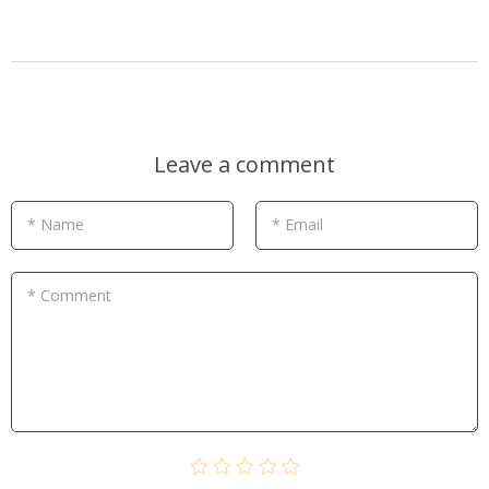
Leave a comment
* Name
* Email
* Comment