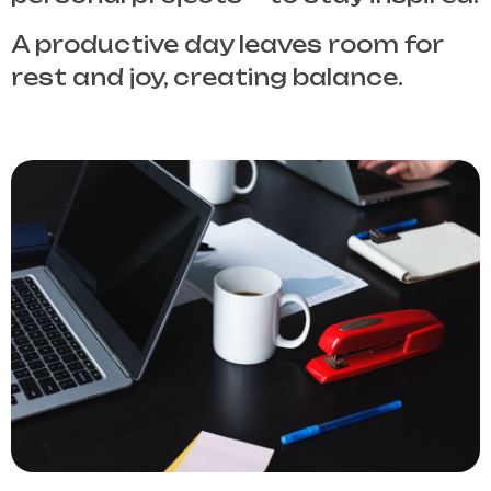
A productive day leaves room for
rest and joy, creating balance.