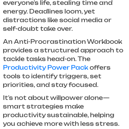
everyone’s life, stealing time and
energy. Deadlines loom, yet
distractions like social media or
self-doubt take over.
An
Anti-Procrastination Workbook
provides a structured approach to
tackle tasks head-on. The
Productivity Power Pack
offers
tools to identify triggers, set
priorities, and stay focused.
It’s not about willpower alone—
smart strategies make
productivity sustainable, helping
you achieve more with less stress.