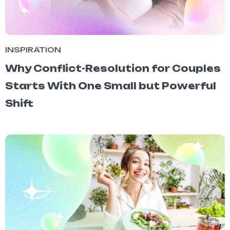
INSPIRATION
Why Conflict-Resolution for Couples
Starts With One Small but Powerful
Shift