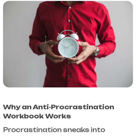
Why an Anti-Procrastination
Workbook Works
Procrastination sneaks into