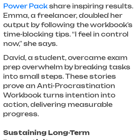
Power Pack
share inspiring results.
Emma, a freelancer, doubled her
output by following the workbook’s
time-blocking tips. “I feel in control
now,” she says.
David, a student, overcame exam
prep overwhelm by breaking tasks
into small steps. These stories
prove an
Anti-Procrastination
Workbook
turns intention into
action, delivering measurable
progress.
Sustaining Long-Term