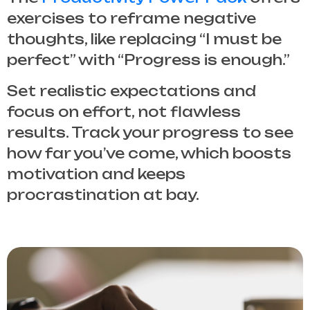
exercises to reframe negative
thoughts, like replacing “I must be
perfect” with “Progress is enough.”
Set realistic expectations and
focus on effort, not flawless
results. Track your progress to see
how far you’ve come, which boosts
motivation and keeps
procrastination at bay.