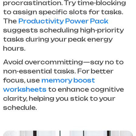
procrastination. Try time-blocking
to assign specific slots for tasks.
The
Productivity Power Pack
suggests scheduling high-priority
tasks during your peak energy
hours.
Avoid overcommitting—say no to
non-essential tasks. For better
focus, use
memory boost
worksheets
to enhance cognitive
clarity, helping you stick to your
schedule.