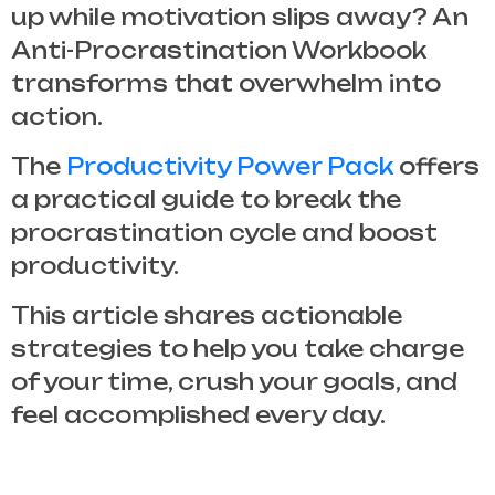
up while motivation slips away? An
Anti-Procrastination Workbook
transforms that overwhelm into
action.
The
Productivity Power Pack
offers
a practical guide to break the
procrastination cycle and boost
productivity.
This article shares actionable
strategies to help you take charge
of your time, crush your goals, and
feel accomplished every day.