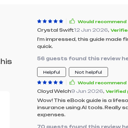
Would recommend
Crystal Swift
12 Jun 2026
,
Verifi
I'm impressed, this guide made 
quick.
56 guests found this review he
his
Helpful
Not helpful
Would recommend
Cloyd Welch
9 Jun 2026
,
Verified
Wow! This eBook guide is a lifesa
insurance using AI tools. Really
expenses.
70 guests found this review he