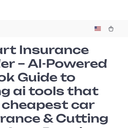
rt Insurance
er – AI-Powered
ok Guide to
g ai tools that
d cheapest car
rance & Cutting