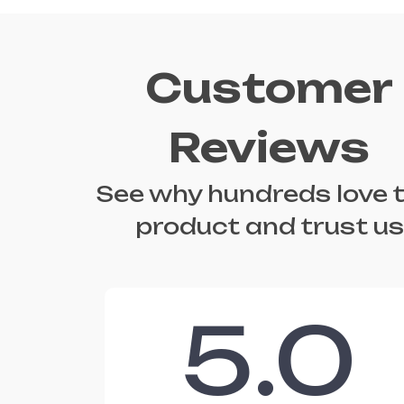
Customer
Reviews
See why hundreds love t
product and trust us
5.0