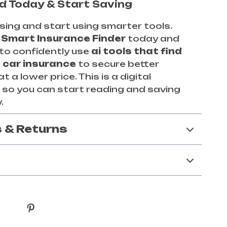
 Today & Start Saving
ing and start using smarter tools.
d
Smart Insurance Finder
today and
to confidently use
ai tools that find
 car insurance
to secure better
 a lower price. This is a digital
so you can start reading and saving
.
 & Returns
y