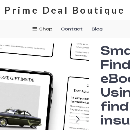
Prime Deal Boutique
Shop
Contact
Blog
Sma
Find
eBo
Usin
fin
insu