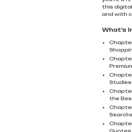
this digit
and with 
What’s I
Chapter
Shoppin
Chapter 
Premium
Chapter
Studies 
Chapter
the Best
Chapter
Searche
Chapter
Quotes 