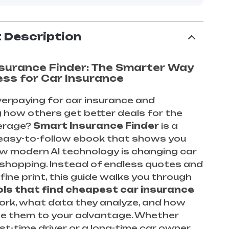
 Description
surance Finder: The Smarter Way
ess for Car Insurance
verpaying for car insurance and
 how others get better deals for the
erage?
Smart Insurance Finder
is a
 easy-to-follow ebook that shows you
w modern AI technology is changing car
 shopping. Instead of endless quotes and
fine print, this guide walks you through
ols that find cheapest car insurance
ork, what data they analyze, and how
se them to your advantage. Whether
rst-time driver or a long-time car owner,