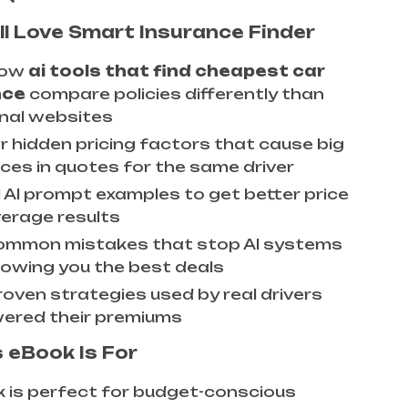
ll Love Smart Insurance Finder
how
ai tools that find cheapest car
nce
compare policies differently than
onal websites
r hidden pricing factors that cause big
nces in quotes for the same driver
l AI prompt examples to get better price
erage results
ommon mistakes that stop AI systems
owing you the best deals
roven strategies used by real drivers
ered their premiums
 eBook Is For
 is perfect for budget-conscious