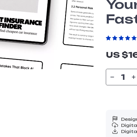
You
Fas
US $1
Desig
Digit
Digita