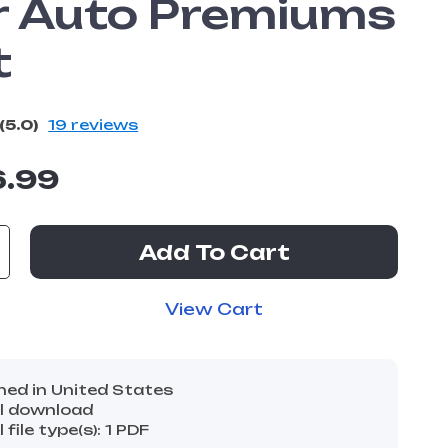
r Auto Premiums
t
(5.0)
19 reviews
6.99
Add To Cart
View Cart
ned in United States
al download
l file type(s): 1 PDF