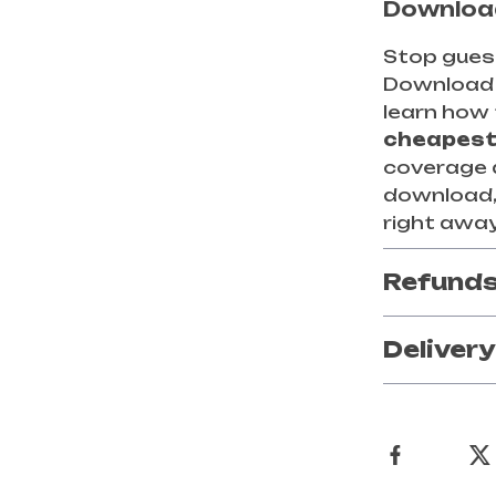
Download
Stop guess
Downloa
learn how 
cheapest
coverage at
download, 
right away
Refunds
Deliver