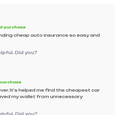
ed purchase
finding cheap auto insurance so easy and
lpful. Did you?
 purchase
ver. It's helped me find the cheapest car
 saved my wallet from unnecessary
lpful. Did you?