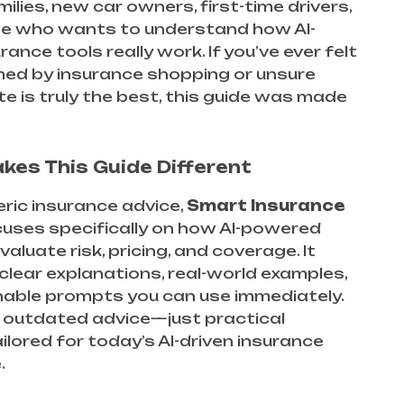
milies, new car owners, first-time drivers,
e who wants to understand how AI-
rance tools really work. If you’ve ever felt
ed by insurance shopping or unsure
e is truly the best, this guide was made
es This Guide Different
eric insurance advice,
Smart Insurance
uses specifically on how AI-powered
aluate risk, pricing, and coverage. It
lear explanations, real-world examples,
nable prompts you can use immediately.
no outdated advice—just practical
ailored for today’s AI-driven insurance
.