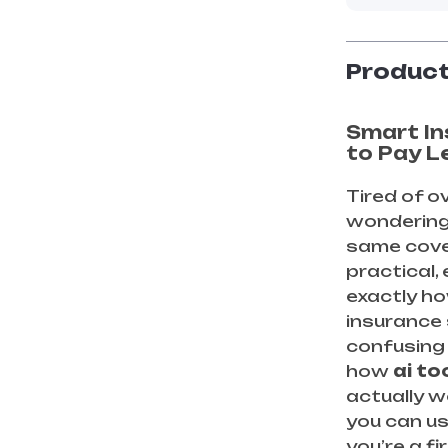
Product
Smart In
to Pay L
Tired of o
wondering
same cov
practical,
exactly ho
insurance
confusing 
how
ai to
actually w
you can u
you’re a fi