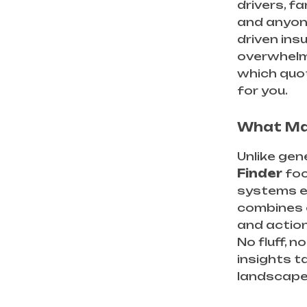
drivers, fa
and anyon
driven insu
overwhelm
which quot
for you.
What Mak
Unlike gen
Finder
foc
systems ev
combines c
and actio
No fluff, 
insights t
landscape