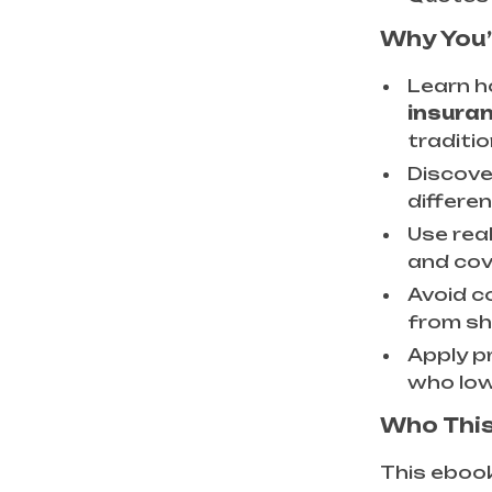
Why You’
Learn 
insura
traditi
Discove
differe
Use rea
and cov
Avoid c
from sh
Apply p
who low
Who This
This ebook