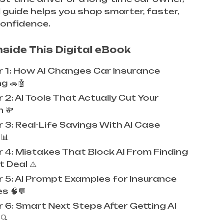
al guide helps you shop smarter, faster,
confidence.
nside This Digital eBook
 1: How AI Changes Car Insurance
g 🚗🤖
2: AI Tools That Actually Cut Your
 💸
 3: Real-Life Savings With AI Case
📊
 4: Mistakes That Block AI From Finding
 Deal ⚠️
 5: AI Prompt Examples for Insurance
s 🧠💬
 6: Smart Next Steps After Getting AI
🔍