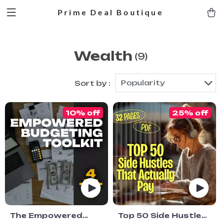
Prime Deal Boutique
Wealth
(9)
Popularity
Sort by :
10% off
25% off
The Empowered
Top 50 Side Hustles