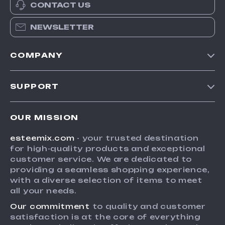
CONTACT US
NEWSLETTER
COMPANY
Our Story
SUPPORT
Blog
Contact Us
Meet The Team
OUR MISSION
Shipping Info
Careers
esteemix.com
- your trusted destination
FAQ
Press
for high-quality products and exceptional
Returns Center
Influencers
customer service. We are dedicated to
providing a seamless shopping experience,
Payment Methods
Affiliates
with a diverse selection of items to meet
Order Status
all your needs.
Investor Relations
Our commitment
to quality and customer
Partners
satisfaction is at the core of everything
Sustainability