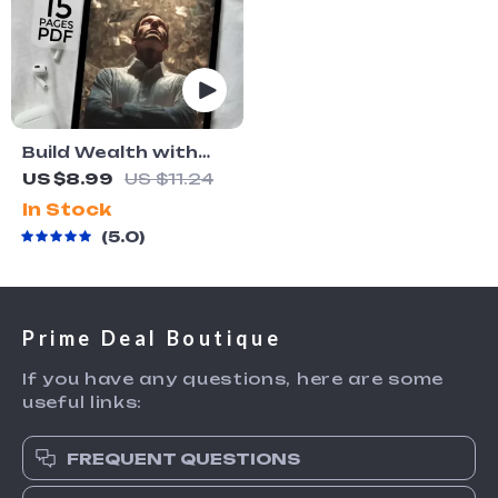
Build Wealth with
Passive Income
US $8.99
US $11.24
Ideas | Digital
In Stock
Download PDF
5.0
eBook | Financial
Freedom Roadmap |
Side Hustle to
Passive Income |
Prime Deal Boutique
Beginner-Friendly
Instant Download |
If you have any questions, here are some
Money & Finance
useful links:
Planner & Checklist
FREQUENT QUESTIONS