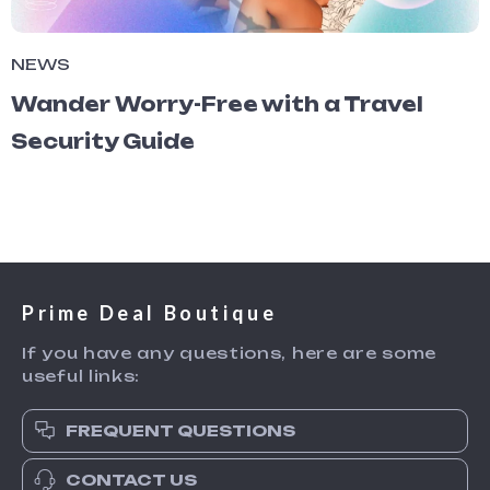
NEWS
Wander Worry-Free with a Travel
Security Guide
Prime Deal Boutique
If you have any questions, here are some
useful links:
FREQUENT QUESTIONS
CONTACT US