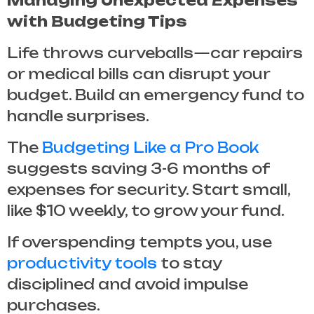
Managing Unexpected Expenses
with Budgeting Tips
Life throws curveballs—car repairs
or medical bills can disrupt your
budget. Build an emergency fund to
handle surprises.
The
Budgeting Like a Pro Book
suggests saving 3-6 months of
expenses for security. Start small,
like $10 weekly, to grow your fund.
If overspending tempts you, use
productivity tools
to stay
disciplined and avoid impulse
purchases.