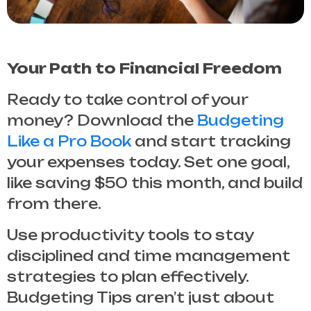
Your Path to Financial Freedom
Ready to take control of your
money? Download the
Budgeting
Like a Pro Book
and start tracking
your expenses today. Set one goal,
like saving $50 this month, and build
from there.
Use productivity tools to stay
disciplined and time management
strategies to plan effectively.
Budgeting Tips
aren’t just about