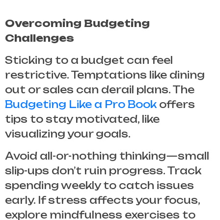
Overcoming Budgeting
Challenges
Sticking to a budget can feel
restrictive. Temptations like dining
out or sales can derail plans. The
Budgeting Like a Pro Book
offers
tips to stay motivated, like
visualizing your goals.
Avoid all-or-nothing thinking—small
slip-ups don’t ruin progress. Track
spending weekly to catch issues
early. If stress affects your focus,
explore mindfulness exercises to