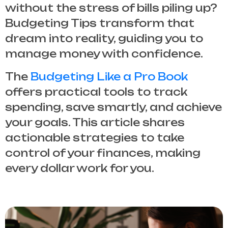
without the stress of bills piling up?
Budgeting Tips
transform that
dream into reality, guiding you to
manage money with confidence.
The
Budgeting Like a Pro Book
offers practical tools to track
spending, save smartly, and achieve
your goals. This article shares
actionable strategies to take
control of your finances, making
every dollar work for you.