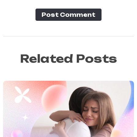
Post Сomment
Related Posts