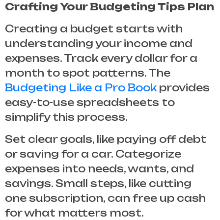
Crafting Your Budgeting Tips Plan
Creating a budget starts with
understanding your income and
expenses. Track every dollar for a
month to spot patterns. The
Budgeting Like a Pro Book
provides
easy-to-use spreadsheets to
simplify this process.
Set clear goals, like paying off debt
or saving for a car. Categorize
expenses into needs, wants, and
savings. Small steps, like cutting
one subscription, can free up cash
for what matters most.