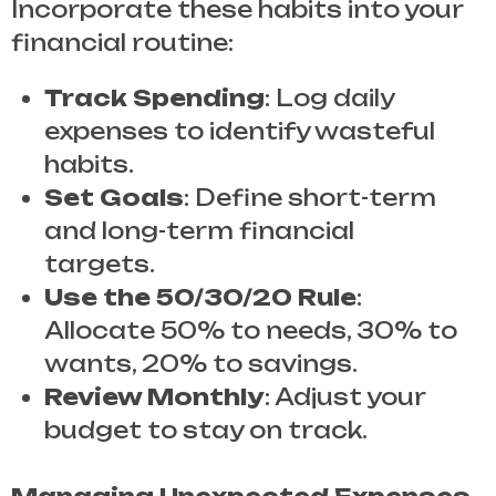
Incorporate these habits into your
financial routine:
Track Spending
: Log daily
expenses to identify wasteful
habits.
Set Goals
: Define short-term
and long-term financial
targets.
Use the 50/30/20 Rule
:
Allocate 50% to needs, 30% to
wants, 20% to savings.
Review Monthly
: Adjust your
budget to stay on track.