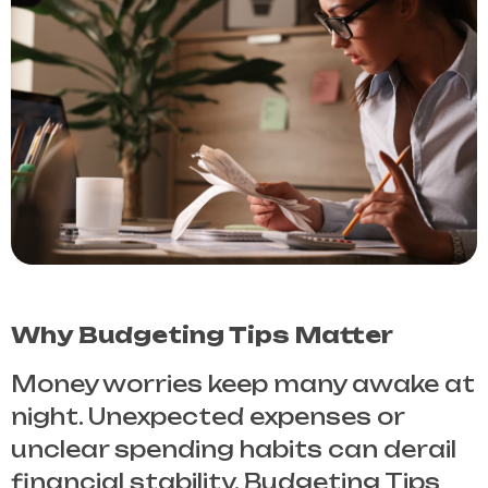
Why Budgeting Tips Matter
Money worries keep many awake at
night. Unexpected expenses or
unclear spending habits can derail
financial stability.
Budgeting Tips