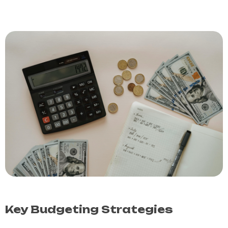
Key Budgeting Strategies