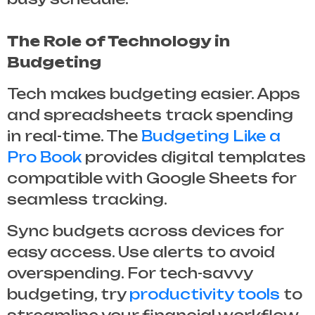
The Role of Technology in
Budgeting
Tech makes budgeting easier. Apps
and spreadsheets track spending
in real-time. The
Budgeting Like a
Pro Book
provides digital templates
compatible with Google Sheets for
seamless tracking.
Sync budgets across devices for
easy access. Use alerts to avoid
overspending. For tech-savvy
budgeting, try
productivity tools
to