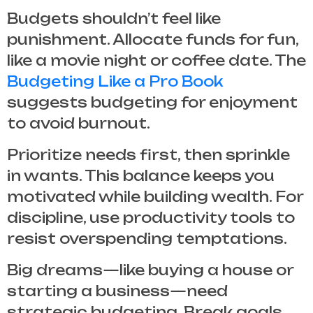
Budgets shouldn’t feel like
punishment. Allocate funds for fun,
like a movie night or coffee date. The
Budgeting Like a Pro Book
suggests budgeting for enjoyment
to avoid burnout.
Prioritize needs first, then sprinkle
in wants. This balance keeps you
motivated while building wealth. For
discipline, use productivity tools to
resist overspending temptations.
Big dreams—like buying a house or
starting a business—need
strategic budgeting. Break goals