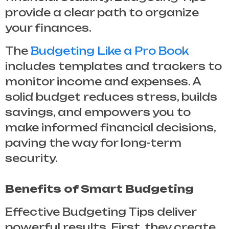
provide a clear path to organize
your finances.
The
Budgeting Like a Pro Book
includes templates and trackers to
monitor income and expenses. A
solid budget reduces stress, builds
savings, and empowers you to
make informed financial decisions,
paving the way for long-term
security.
Benefits of Smart Budgeting
Effective
Budgeting Tips
deliver
powerful results. First, they create