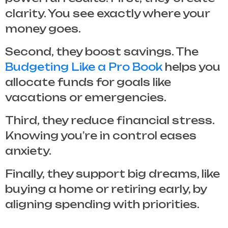
clarity. You see exactly where your
money goes.
Second, they boost savings. The
Budgeting Like a Pro Book
helps you
allocate funds for goals like
vacations or emergencies.
Third, they reduce financial stress.
Knowing you’re in control eases
anxiety.
Finally, they support big dreams, like
buying a home or retiring early, by
aligning spending with priorities.