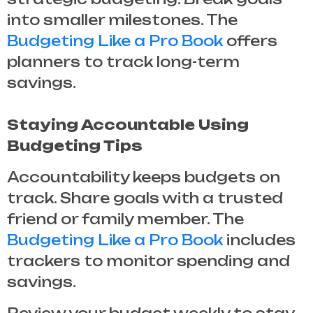
into smaller milestones. The
Budgeting Like a Pro Book
offers
planners to track long-term
savings.
Staying Accountable Using
Budgeting Tips
Accountability keeps budgets on
track. Share goals with a trusted
friend or family member. The
Budgeting Like a Pro Book
includes
trackers to monitor spending and
savings.