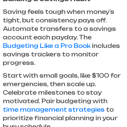
Saving feels tough when money’s
tight, but consistency pays off.
Automate transfers to a savings
account each payday. The
Budgeting Like a Pro Book
includes
savings trackers to monitor
progress.
Start with small goals, like $100 for
emergencies, then scale up.
Celebrate milestones to stay
motivated. Pair budgeting with
time management strategies
to
prioritize financial planning in your
busy schedule.