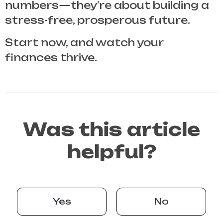
numbers—they’re about building a
stress-free, prosperous future.
Start now, and watch your
finances thrive.
Was this article
helpful?
Yes
No