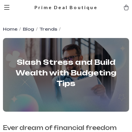
Prime Deal Boutique
Home
Blog
Trends
Slash Stress and Build
Wealth with Budgeting
Tips
Ever dream of financial freedom