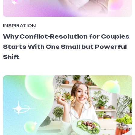
INSPIRATION
Why Conflict-Resolution for Couples
Starts With One Small but Powerful
Shift