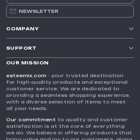
NEWSLETTER
COMPANY
Our Story
SUPPORT
Blog
Contact Us
Meet The Team
OUR MISSION
Shipping Info
Careers
esteemix.com
- your trusted destination
FAQ
for high-quality products and exceptional
Press
customer service. We are dedicated to
Returns Center
Influencers
providing a seamless shopping experience,
with a diverse selection of items to meet
Payment Methods
Affiliates
all your needs.
Order Status
Investor Relations
Our commitment
to quality and customer
Partners
satisfaction is at the core of everything
we do. We believe in offering products that
Sustainability
bring value and joy to our customers, along