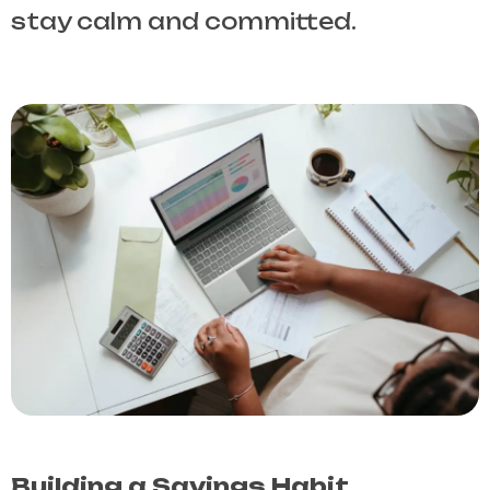
stay calm and committed.
Building a Savings Habit