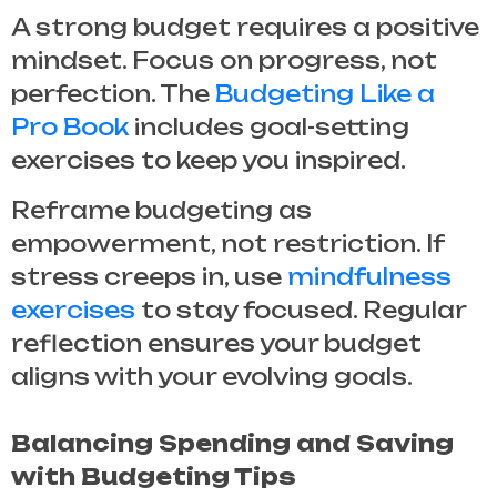
A strong budget requires a positive
mindset. Focus on progress, not
perfection. The
Budgeting Like a
Pro Book
includes goal-setting
exercises to keep you inspired.
Reframe budgeting as
empowerment, not restriction. If
stress creeps in, use
mindfulness
exercises
to stay focused. Regular
reflection ensures your budget
aligns with your evolving goals.
Balancing Spending and Saving
with Budgeting Tips