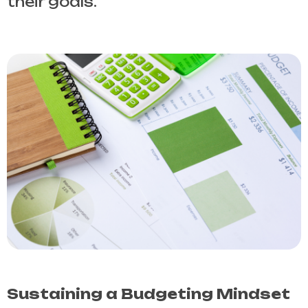
their goals.
Sustaining a Budgeting Mindset