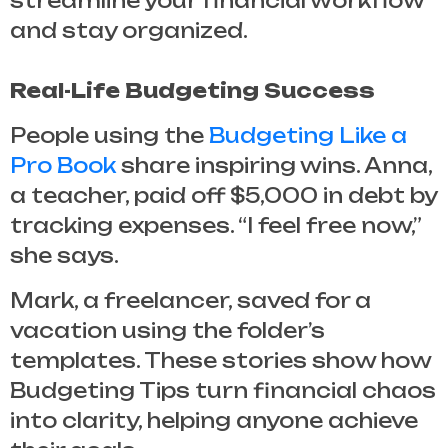
streamline your financial workflow
and stay organized.
Real-Life Budgeting Success
People using the
Budgeting Like a
Pro Book
share inspiring wins. Anna,
a teacher, paid off $5,000 in debt by
tracking expenses. “I feel free now,”
she says.
Mark, a freelancer, saved for a
vacation using the folder’s
templates. These stories show how
Budgeting Tips
turn financial chaos
into clarity, helping anyone achieve