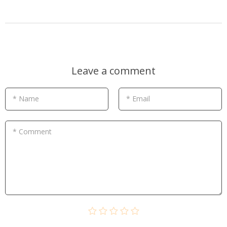
Leave a comment
* Name
* Email
* Comment