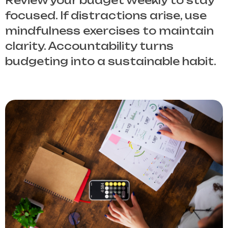
Review your budget weekly to stay
focused. If distractions arise, use
mindfulness exercises to maintain
clarity. Accountability turns
budgeting into a sustainable habit.