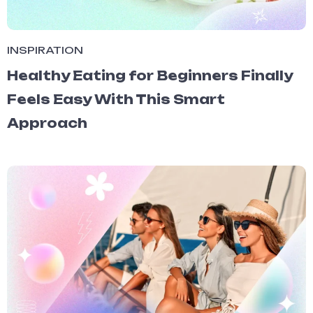
INSPIRATION
Healthy Eating for Beginners Finally
Feels Easy With This Smart
Approach